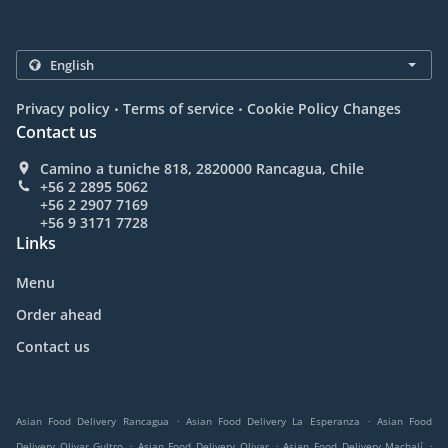
.
.
Privacy policy
Terms of service
Cookie Policy Changes
Contact us
Camino a tuniche 818, 2820000 Rancagua, Chile
+56 2 2895 5062
+56 2 2907 7169
+56 9 3171 7728
Links
Menu
Order ahead
Contact us
.
.
Asian Food Delivery Rancagua
Asian Food Delivery La Esperanza
Asian Food
.
.
.
Delivery Olivar Gultro
Asian Food Delivery Olivar
Asian Food Delivery Machalí