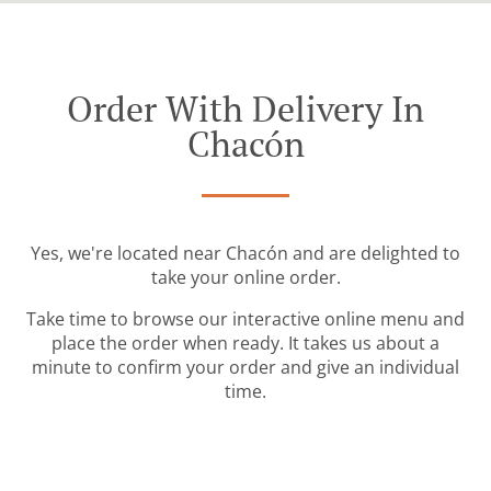
Order With Delivery In
Chacón
Yes, we're located near Chacón and are delighted to
take your online order.
Take time to browse our interactive online menu and
place the order when ready. It takes us about a
minute to confirm your order and give an individual
time.