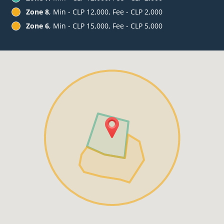
Zone 8
, Min - CLP 12,000, Fee - CLP 2,000
Zone 6
, Min - CLP 15,000, Fee - CLP 5,000