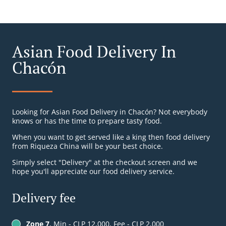
Asian Food Delivery In
Chacón
Looking for Asian Food Delivery in Chacón? Not everybody
knows or has the time to prepare tasty food.
When you want to get served like a king then food delivery
from Riqueza China will be your best choice.
Simply select "Delivery" at the checkout screen and we
hope you'll appreciate our food delivery service.
Delivery fee
Zone 7
, Min - CLP 12,000, Fee - CLP 2,000