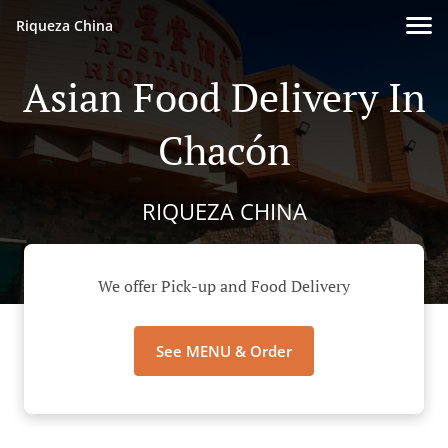
Riqueza China
Asian Food Delivery In
Chacón
RIQUEZA CHINA
We offer Pick-up and Food Delivery
See MENU & Order